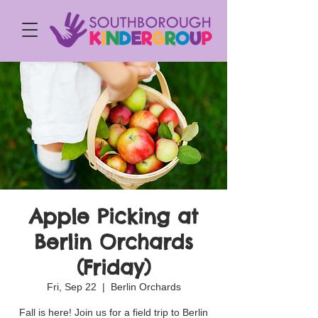
Apple Picking at
Berlin Orchards
(Friday)
Fri, Sep 22
  |  
Berlin Orchards
Fall is here! Join us for a field trip to Berlin