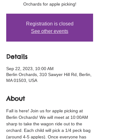
Orchards for apple picking!
Registration is closed
See other events
Details
Sep 22, 2023, 10:00 AM
Berlin Orchards, 310 Sawyer Hill Rd, Berlin,
MA 01503, USA
About
Fall is here! Join us for apple picking at 
Berlin Orchards! We will meet at 10:00AM 
sharp to take the wagon ride out to the 
orchard. Each child will pick a 1/4 peck bag 
(around 4-5 apples). Once everyone has 