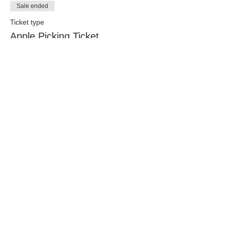
Sale ended
Ticket type
Apple Picking Ticket
Only children picking age (around 18 
months and older - please use your best 
judgement) need a ticket! 
Price
$10.00
Share this event