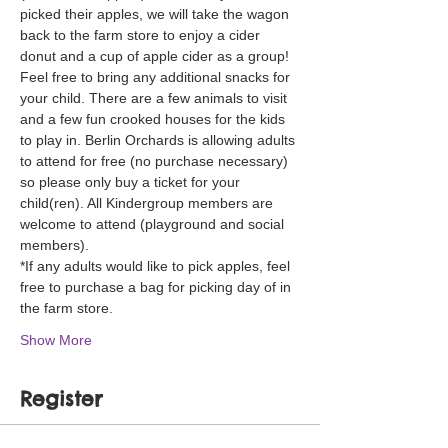
picked their apples, we will take the wagon 
back to the farm store to enjoy a cider 
donut and a cup of apple cider as a group! 
Feel free to bring any additional snacks for 
your child. There are a few animals to visit 
and a few fun crooked houses for the kids 
to play in. Berlin Orchards is allowing adults 
to attend for free (no purchase necessary) 
so please only buy a ticket for your 
child(ren). All Kindergroup members are 
welcome to attend (playground and social 
members). 
*If any adults would like to pick apples, feel 
free to purchase a bag for picking day of in 
the farm store. 
Show More
Register