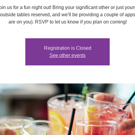
n us for a fun night out! Bring your significant other or just you
outside tables reserved, and we'll be providing a couple of apps
are on you). RSVP to let us know if you plan on coming!
Registration is Closed
See other events