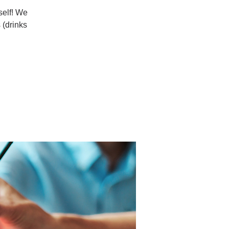
rself! We
 (drinks