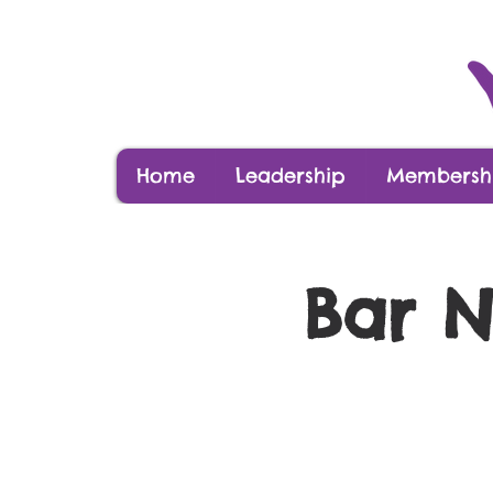
Home
Leadership
Membershi
Bar N