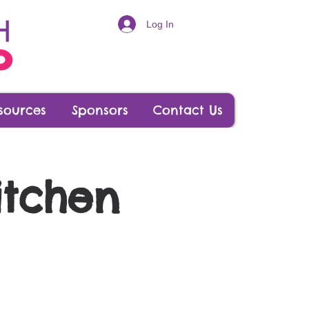
Log In
sources
Sponsors
Contact Us
itchen