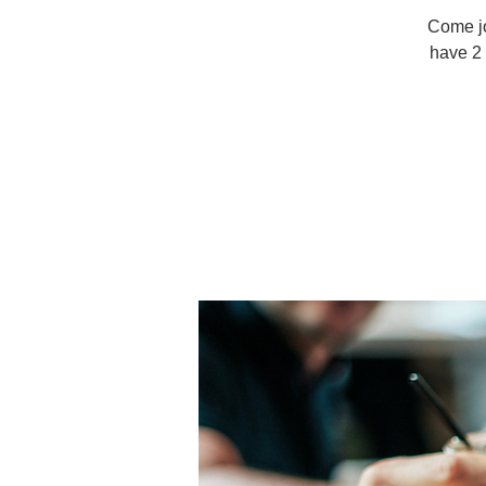
Come joi
have 2 