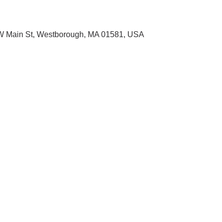
1 W Main St, Westborough, MA 01581, USA