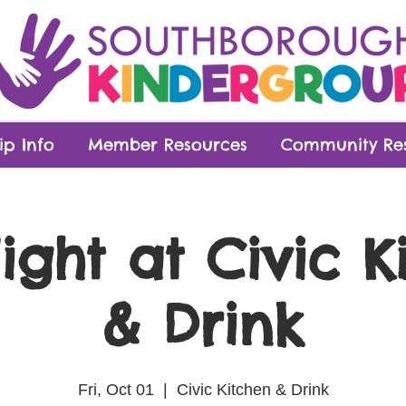
p Info
Member Resources
Community Re
ight at Civic K
& Drink
Fri, Oct 01
  |  
Civic Kitchen & Drink