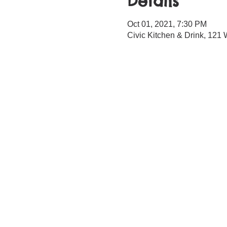
Details
Oct 01, 2021, 7:30 PM
Civic Kitchen & Drink, 12