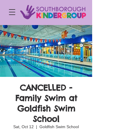
CANCELLED -
Family Swim at
Goldfish Swim
School
Sat, Oct 12
  |  
Goldfish Swim School