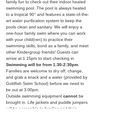
family fun to check out their indoor heated 
swimming pool. The pool is always heated 
to a tropical 90° and features a state-of-the-
art water purification system to keep the 
pools clean and sanitary. We will enjoy a 
one-hour family swim where you can work 
with your child(ren) to practice their 
swimming skills, bond as a family, and meet 
other Kindergroup friends! Guests can 
arrive at 1:15pm to start checking in. 
Swimming will be from 1:30-2:30pm
. 
Families are welcome to dry off, change, 
and grab a snack and a water (provided by 
Goldfish Swim School) before we need to 
be out at 3:00pm.
Outside swimming equipment 
cannot
 be 
brought in. Life jackets and puddle jumpers 
will be accessible to families and their 
children. Please note, if a child is unable to 
swim independently and/or a parent will not 
be…