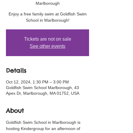
Marlborough
Enjoy a free family swim at Goldfish Swim
School in Marlborough!
Tickets are not on sale
See other events
Details
Oct 12, 2024, 1:30 PM – 3:00 PM
Goldfish Swim School Marlborough, 43
Apex Dr, Marlborough, MA 01752, USA
About
Goldfish Swim School in Marlborough is 
hosting Kindergroup for an afternoon of 