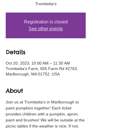
Trombetta’s
Registration is closed
See other events
Details
Oct 20, 2023, 10:00 AM – 11:30 AM
Trombetta's Farm, 655 Farm Rd #2763,
Marlborough, MA 01752, USA
About
Join us at Trombetta's in Marlborough to 
paint pumpkins together! Each ticket 
provides children with a pumpkin, apron, 
paint and brushes! We will be outside at the 
picnic tables if the weather is nice. If not, 