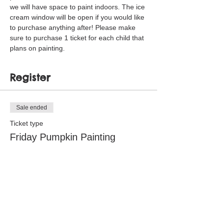
we will have space to paint indoors. The ice 
cream window will be open if you would like 
to purchase anything after! Please make 
sure to purchase 1 ticket for each child that 
plans on painting. 
Register
Sale ended
Ticket type
Friday Pumpkin Painting
Price
$5.00