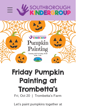
Friday Pumpkin
Painting at
Trombetta’s
Fri, Oct 20
  |  
Trombetta's Farm
Let’s paint pumpkins together at