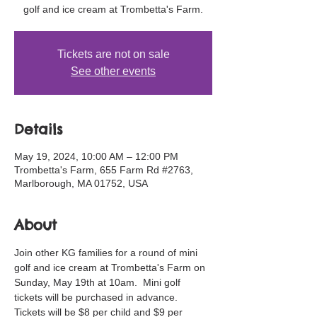
golf and ice cream at Trombetta's Farm.
Tickets are not on sale
See other events
Details
May 19, 2024, 10:00 AM – 12:00 PM
Trombetta's Farm, 655 Farm Rd #2763,
Marlborough, MA 01752, USA
About
Join other KG families for a round of mini 
golf and ice cream at Trombetta's Farm on 
Sunday, May 19th at 10am.  Mini golf 
tickets will be purchased in advance. 
Tickets will be $8 per child and $9 per 