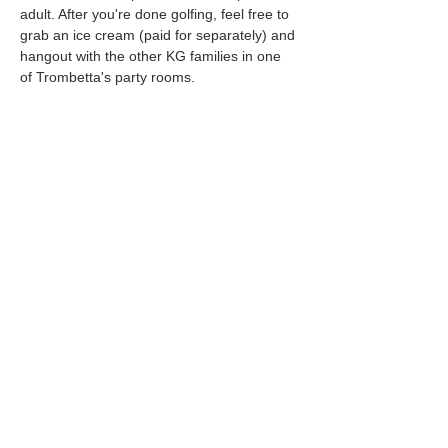
adult. After you're done golfing, feel free to 
grab an ice cream (paid for separately) and 
hangout with the other KG families in one 
of Trombetta's party rooms. 
Share this event
Follow us on social media!
Southborough
Kindergroup
P.O. Box 3234
Fayville, MA 01745