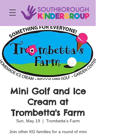
Mini Golf and Ice
Cream at
Trombetta's Farm
Sun, May 19
  |  
Trombetta's Farm
Join other KG families for a round of mini