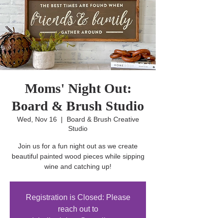
Moms' Night Out:
Board & Brush Studio
Wed, Nov 16
  |  
Board & Brush Creative
Studio
Join us for a fun night out as we create
beautiful painted wood pieces while sipping
wine and catching up!
Registration is Closed: Please
reach out to