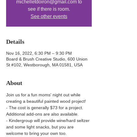
michelletdoiron@gmail.com to
see if there is room.
See other events
Details
Nov 16, 2022, 6:30 PM – 9:30 PM
Board & Brush Creative Studio, 600 Union
St #102, Westborough, MA 01581, USA
About
Join us for a fun moms' night out while 
creating a beautiful painted wood project! 
- The cost is generally $73 for a project. 
Additional add-ons are also available.
- Kindergroup will provide wine/hard seltzer 
and some light snacks, but you are 
welcome to bring your own too.