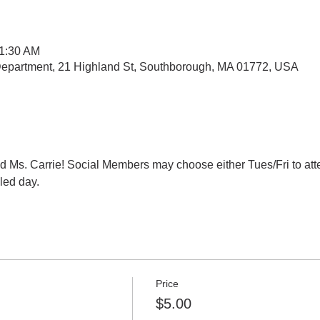
11:30 AM
epartment, 21 Highland St, Southborough, MA 01772, USA
d Ms. Carrie! Social Members may choose either Tues/Fri to atte
ed day. 
Price
$5.00