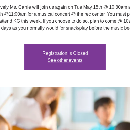
vely Ms. Carrie will join us again on Tue May 15th @ 10:30am 
h @11:00am for a musical concert @ the rec center. You must 
o attend KG this week. If you choose to do so, plan to come @ 10
 days as you normally would for snack/play before the music be
Registration is Closed
See other events