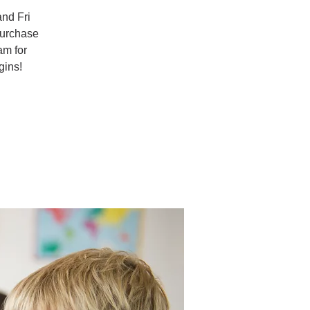
and Fri
purchase
am for
gins!