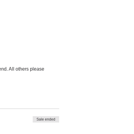
nd. All others please 
Sale ended