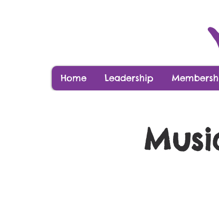
Home
Leadership
Membershi
Musi