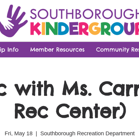
p Info
Member Resources
Community Re
c with Ms. Carr
Rec Center)
Fri, May 18
  |  
Southborough Recreation Department