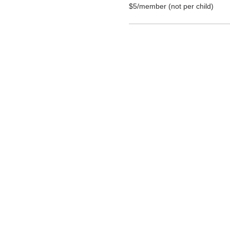
$5/member (not per child) 