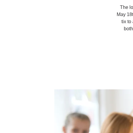
The lo
May 18t
tix t
both