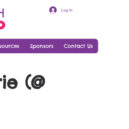
Log In
sources
Sponsors
Contact Us
ie (@