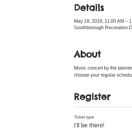
Details
May 18, 2018, 11:00 AM – 
Southborough Recreation D
About
Music concert by the talente
choose your regular schedul
Register
Ticket type
I'll be there!