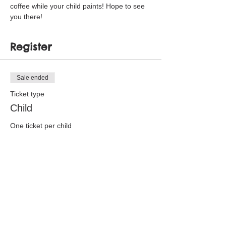
coffee while your child paints! Hope to see 
you there!
Register
Sale ended
Ticket type
Child
One ticket per child
Price
$15.00