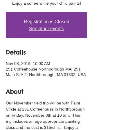
Enjoy a coffee while your child paints!
Registration is Closed
See other events
Details
Nov 08, 2019, 10:00 AM
291 Coffeehouse Northborough MA, 291
Main St # 2, Northborough, MA 01532, USA
About
Our November field trip will be with Paint 
Circle at 291 Coffeehouse in Northborough 
on Friday, November 8th at 10 am.  This 
trip includes an age appropriate painting 
class and the cost is $15/child.  Enjoy a 