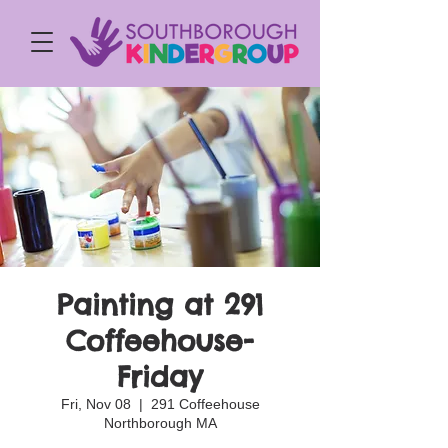
Painting at 291
Coffeehouse-
Friday
Fri, Nov 08
  |  
291 Coffeehouse
Northborough MA