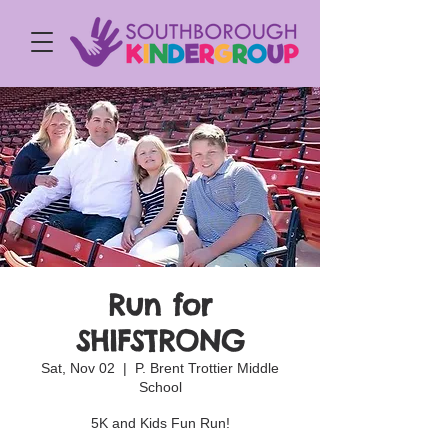
Run for
SHIFSTRONG
Sat, Nov 02
  |  
P. Brent Trottier Middle
School
5K and Kids Fun Run!