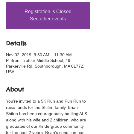
Registration is Closed
See other events
Details
Nov 02, 2019, 9:30 AM – 11:30 AM
P. Brent Trottier Middle School, 49
Parkerville Rd, Southborough, MA 01772,
USA
About
You're invited to a 5K Run and Fun Run to 
raise funds for the Shifrin family. Brian 
Shifrin has been courageously battling ALS 
along with his wife and 2 children, who are 
graduates of our Kindergroup community, 
for the past 2 years. Brian’s condition has 