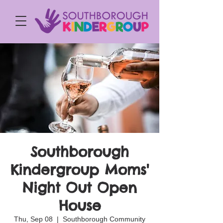
Southborough
Kindergroup Moms'
Night Out Open
House
Thu, Sep 08
  |  
Southborough Community