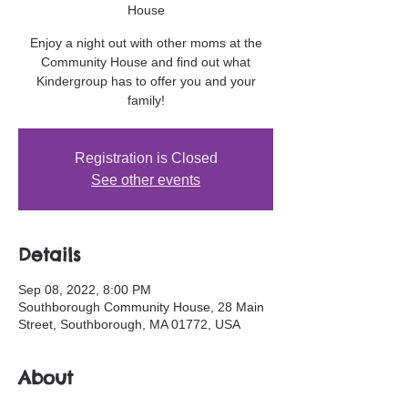
House
Enjoy a night out with other moms at the
Community House and find out what
Kindergroup has to offer you and your
family!
Registration is Closed
See other events
Details
Sep 08, 2022, 8:00 PM
Southborough Community House, 28 Main
Street, Southborough, MA 01772, USA
About