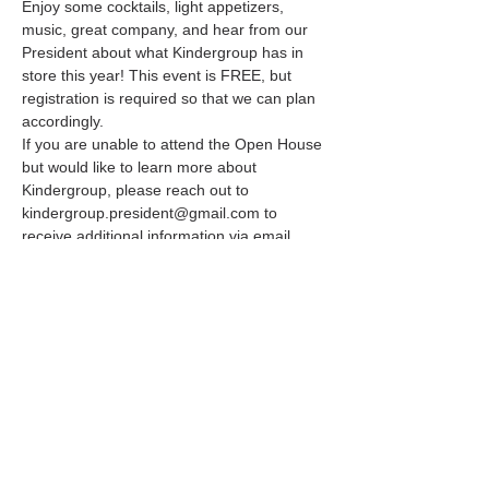
Enjoy some cocktails, light appetizers, 
music, great company, and hear from our 
President about what Kindergroup has in 
store this year! This event is FREE, but 
registration is required so that we can plan 
accordingly. 
If you are unable to attend the Open House 
but would like to learn more about 
Kindergroup, please reach out to 
kindergroup.president@gmail.com to 
receive additional information via email. 
You can also learn more at 
www.kindergroup.com. 
Share this event