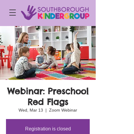
Webinar: Preschool
Red Flags
Wed, Mar 13
  |  
Zoom Webinar
Registration is closed