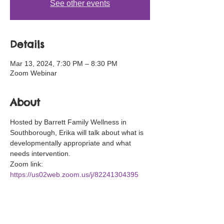
See other events
Details
Mar 13, 2024, 7:30 PM – 8:30 PM
Zoom Webinar
About
Hosted by Barrett Family Wellness in 
Southborough, Erika will talk about what is 
developmentally appropriate and what 
needs intervention. 
Zoom link: 
https://us02web.zoom.us/j/82241304395
Share this event