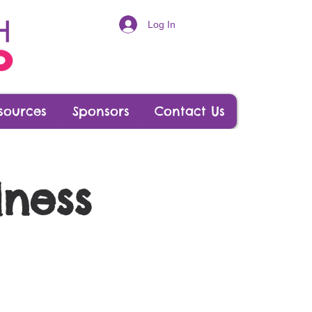
Log In
sources
Sponsors
Contact Us
lness