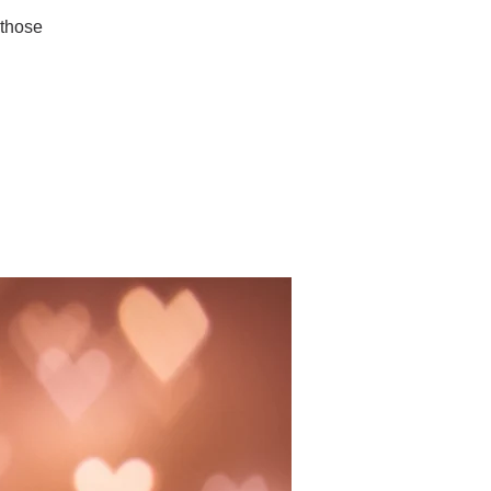
 those