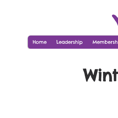
Home
Leadership
Membershi
Wint