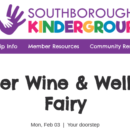
p Info
Member Resources
Community Re
er Wine & Wel
Fairy
Mon, Feb 03
  |  
Your doorstep