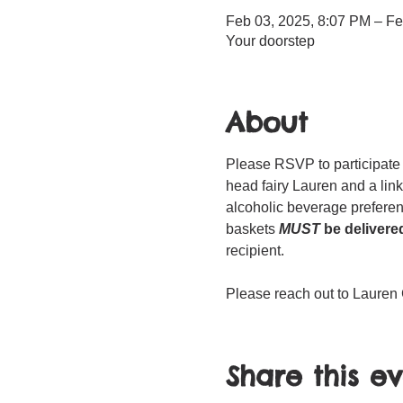
Feb 03, 2025, 8:07 PM – Fe
Your doorstep
About
Please RSVP to participate 
head fairy Lauren and a link
alcoholic beverage prefer
baskets 
MUST
 be delivere
recipient. 
Please reach out to Lauren 
Share this e