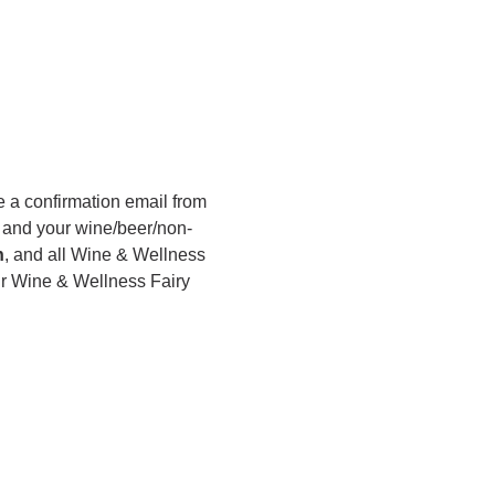
 a confirmation email from 
s, and your wine/beer/non-
h
, and all Wine & Wellness 
r Wine & Wellness Fairy 