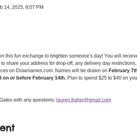
b 14, 2025, 8:07 PM
in this fun exchange to brighten someone's day! You will receive
 to share your address for drop-off, any delivery day restriction
ences on Drawnames.com. Names will be drawn on 
February 7t
d on or before February 14th. 
Plan to spend $25 to $40 on you
Gates with any questions: 
lauren.fraher@gmail.com
vent