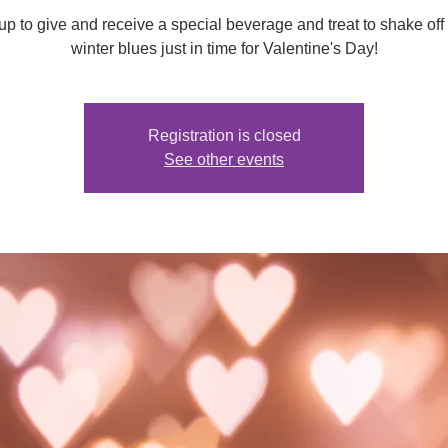
up to give and receive a special beverage and treat to shake off
winter blues just in time for Valentine's Day!
Registration is closed
See other events