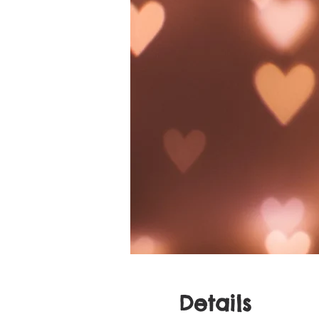
Details